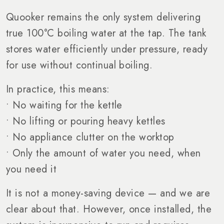
Quooker remains the only system delivering
true 100°C boiling water at the tap. The tank
stores water efficiently under pressure, ready
for use without continual boiling.
In practice, this means:
• No waiting for the kettle
• No lifting or pouring heavy kettles
• No appliance clutter on the worktop
• Only the amount of water you need, when
you need it
It is not a money-saving device — and we are
clear about that. However, once installed, the