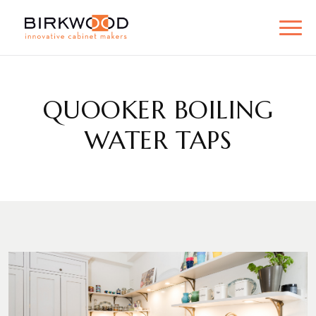
QUOOKER BOILING
WATER TAPS