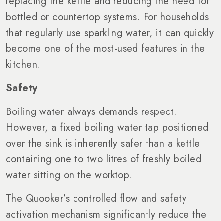
replacing the kettle and reducing the need for
bottled or countertop systems. For households
that regularly use sparkling water, it can quickly
become one of the most-used features in the
kitchen.
Safety
Boiling water always demands respect.
However, a fixed boiling water tap positioned
over the sink is inherently safer than a kettle
containing one to two litres of freshly boiled
water sitting on the worktop.
The Quooker’s controlled flow and safety
activation mechanism significantly reduce the