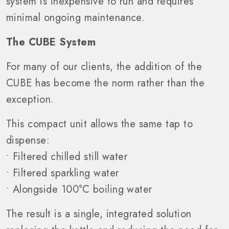
system is inexpensive to run and requires
minimal ongoing maintenance.
The CUBE System
For many of our clients, the addition of the
CUBE has become the norm rather than the
exception.
This compact unit allows the same tap to
dispense:
• Filtered chilled still water
• Filtered sparkling water
• Alongside 100°C boiling water
The result is a single, integrated solution