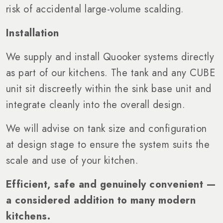
risk of accidental large-volume scalding.
Installation
We supply and install Quooker systems directly
as part of our kitchens. The tank and any CUBE
unit sit discreetly within the sink base unit and
integrate cleanly into the overall design.
We will advise on tank size and configuration
at design stage to ensure the system suits the
scale and use of your kitchen.
Efficient, safe and genuinely convenient —
a considered addition to many modern
kitchens.