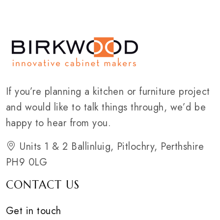
If you’re planning a kitchen or furniture project
and would like to talk things through, we’d be
happy to hear from you.
Units 1 & 2 Ballinluig, Pitlochry, Perthshire
PH9 0LG
CONTACT US
Get in touch