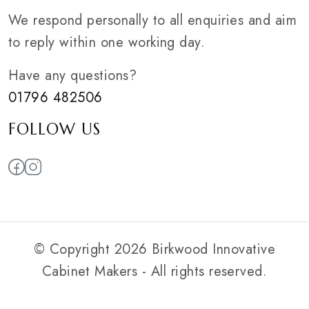
We respond personally to all enquiries and aim
to reply within one working day.
Have any questions?
01796 482506
FOLLOW US
© Copyright 2026 Birkwood Innovative
Cabinet Makers - All rights reserved.
Privacy Policy
|
Web Smart Media