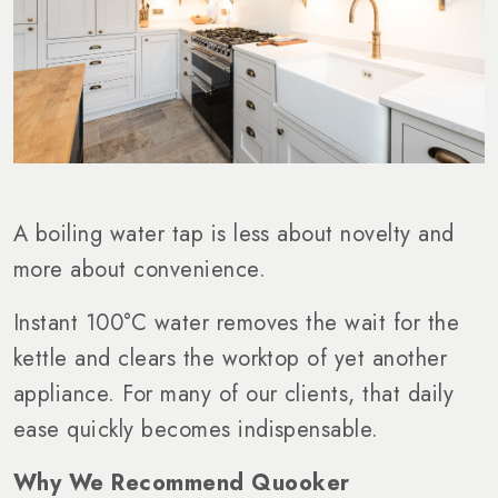
A boiling water tap is less about novelty and
more about convenience.
Instant 100°C water removes the wait for the
kettle and clears the worktop of yet another
appliance. For many of our clients, that daily
ease quickly becomes indispensable.
Why We Recommend Quooker