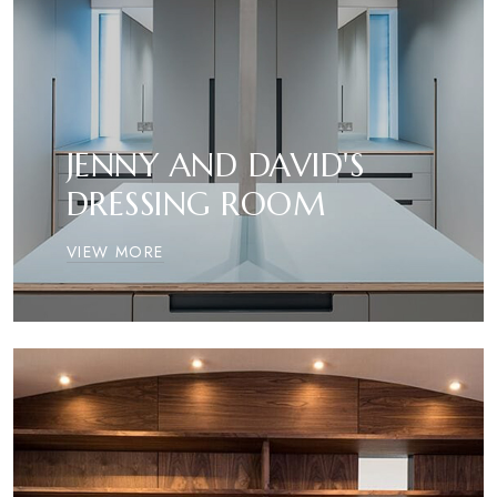
JENNY AND DAVID'S
DRESSING ROOM
VIEW MORE