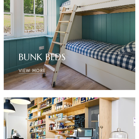
BUNK BEDS
VIEW MORE