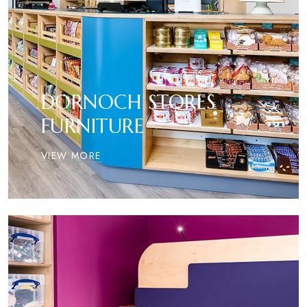
DORNOCH STORES
FURNITURE
VIEW MORE