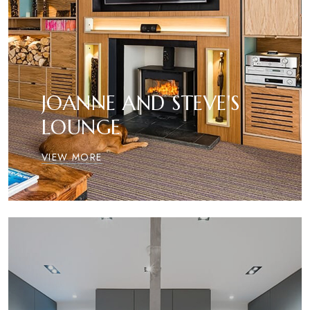
JOANNE AND STEVE'S
LOUNGE
VIEW MORE