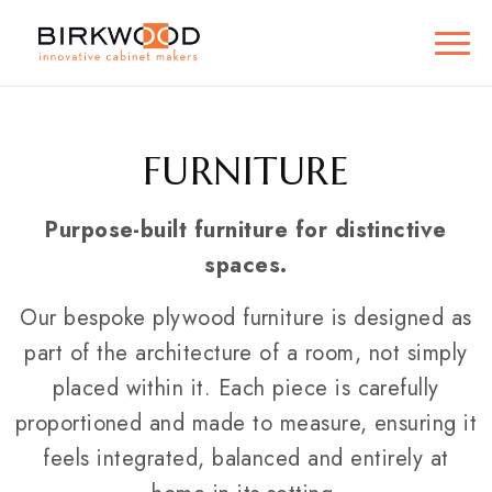
FURNITURE
Purpose-built furniture for distinctive
spaces.
Our bespoke plywood furniture is designed as
part of the architecture of a room, not simply
placed within it. Each piece is carefully
proportioned and made to measure, ensuring it
feels integrated, balanced and entirely at