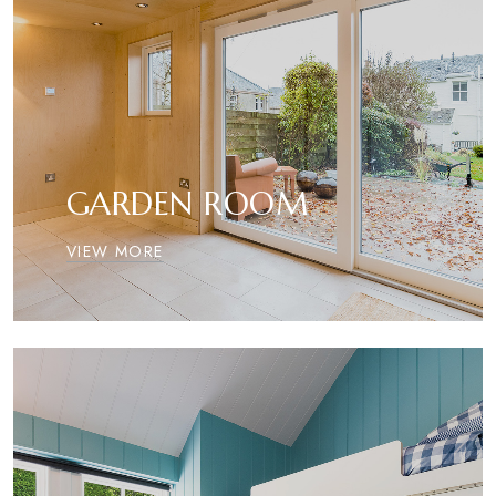
GARDEN ROOM
VIEW MORE