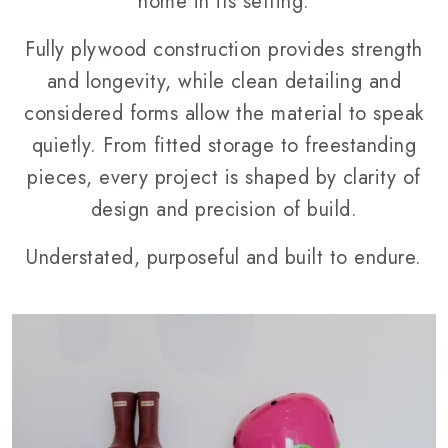
home in its setting.
Fully plywood construction provides strength
and longevity, while clean detailing and
considered forms allow the material to speak
quietly. From fitted storage to freestanding
pieces, every project is shaped by clarity of
design and precision of build.
Understated, purposeful and built to endure.