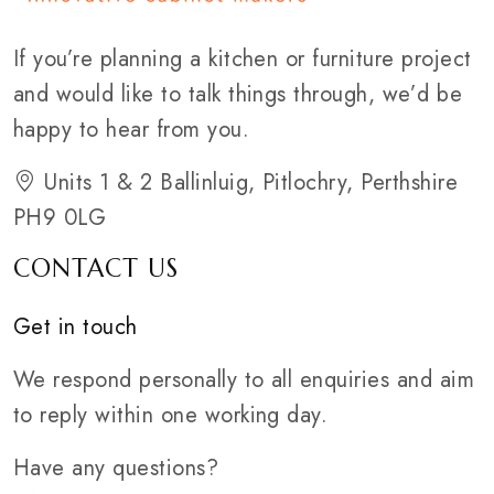
If you’re planning a kitchen or furniture project
and would like to talk things through, we’d be
happy to hear from you.
Units 1 & 2 Ballinluig, Pitlochry, Perthshire
PH9 0LG
CONTACT US
Get in touch
We respond personally to all enquiries and aim
to reply within one working day.
Have any questions?