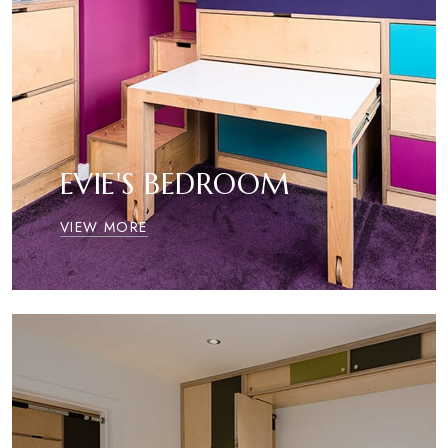
EVIE'S BEDROOM
VIEW MORE