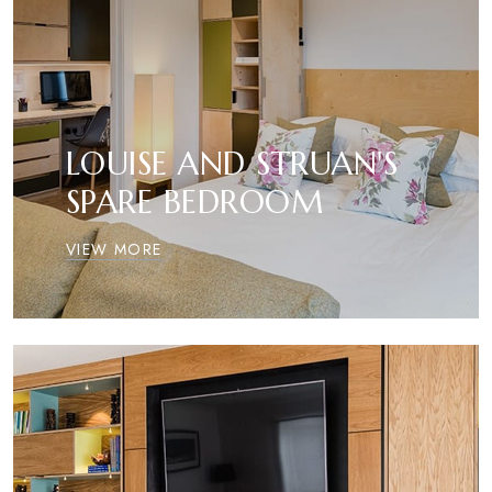
LOUISE AND STRUAN'S
SPARE BEDROOM
VIEW MORE