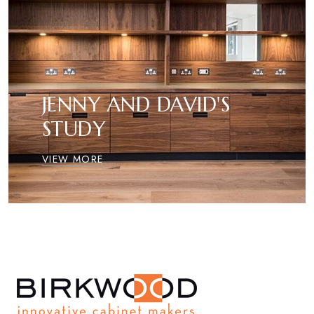
JENNY AND DAVID'S
STUDY
VIEW MORE