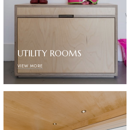
UTILITY ROOMS
VIEW MORE