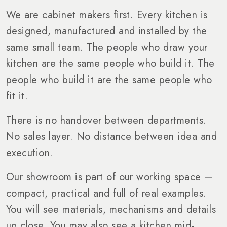
We are cabinet makers first. Every kitchen is
designed, manufactured and installed by the
same small team. The people who draw your
kitchen are the same people who build it. The
people who build it are the same people who
fit it.
There is no handover between departments.
No sales layer. No distance between idea and
execution.
Our showroom is part of our working space —
compact, practical and full of real examples.
You will see materials, mechanisms and details
up close. You may also see a kitchen mid-