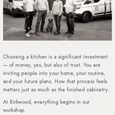
Choosing a kitchen is a significant investment
— of money, yes, but also of trust. You are
inviting people into your home, your routine,
and your future plans. How that process feels
matters just as much as the finished cabinetry.
At Birkwood, everything begins in our
workshop.