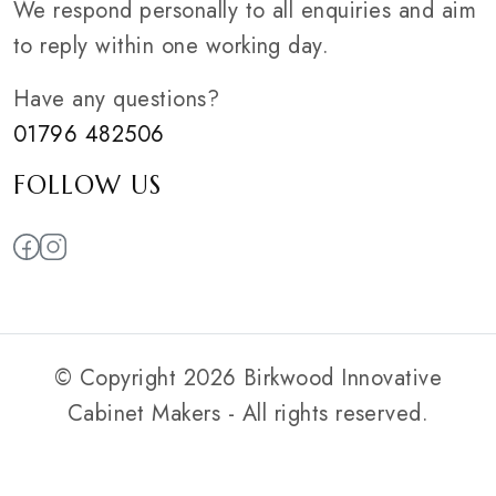
We respond personally to all enquiries and aim
to reply within one working day.
Have any questions?
01796 482506
FOLLOW US
© Copyright 2026 Birkwood Innovative
Cabinet Makers - All rights reserved.
Privacy Policy
|
Web Smart Media