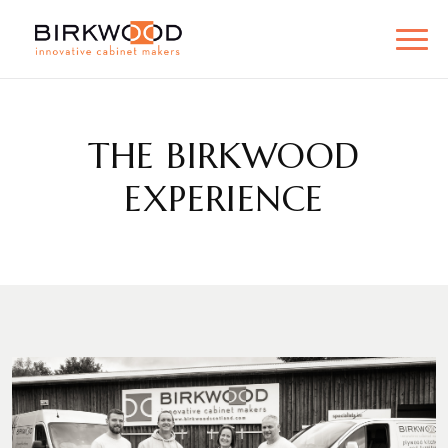
THE BIRKWOOD
EXPERIENCE