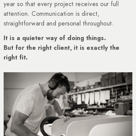
year so that every project receives our full
attention. Communication is direct,
straightforward and personal throughout.
It is a quieter way of doing things.
But for the right client, it is exactly the
right fit.