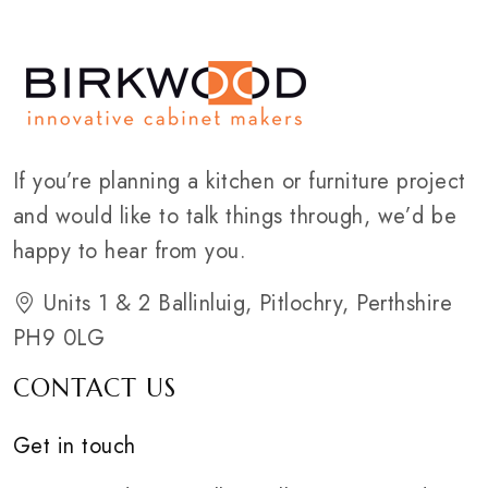
If you’re planning a kitchen or furniture project
and would like to talk things through, we’d be
happy to hear from you.
Units 1 & 2 Ballinluig, Pitlochry, Perthshire
PH9 0LG
CONTACT US
Get in touch