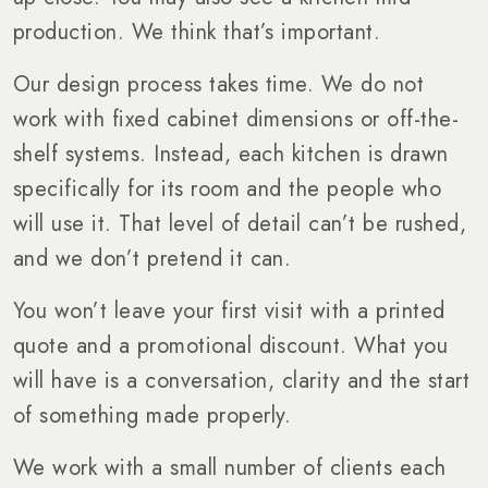
production. We think that’s important.
Our design process takes time. We do not
work with fixed cabinet dimensions or off-the-
shelf systems. Instead, each kitchen is drawn
specifically for its room and the people who
will use it. That level of detail can’t be rushed,
and we don’t pretend it can.
You won’t leave your first visit with a printed
quote and a promotional discount. What you
will have is a conversation, clarity and the start
of something made properly.
We work with a small number of clients each