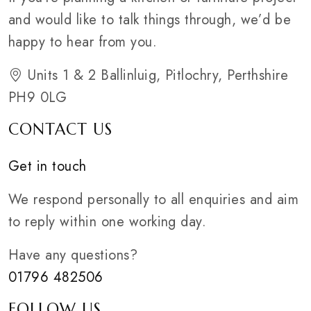
and would like to talk things through, we’d be
happy to hear from you.
Units 1 & 2 Ballinluig, Pitlochry, Perthshire
PH9 0LG
CONTACT US
Get in touch
We respond personally to all enquiries and aim
to reply within one working day.
Have any questions?
01796 482506
FOLLOW US