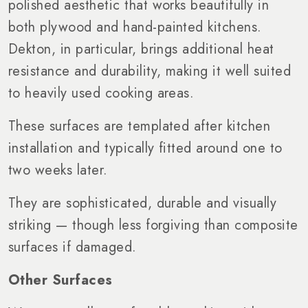
polished aesthetic that works beautifully in
both plywood and hand-painted kitchens.
Dekton, in particular, brings additional heat
resistance and durability, making it well suited
to heavily used cooking areas.
These surfaces are templated after kitchen
installation and typically fitted around one to
two weeks later.
They are sophisticated, durable and visually
striking — though less forgiving than composite
surfaces if damaged.
Other Surfaces