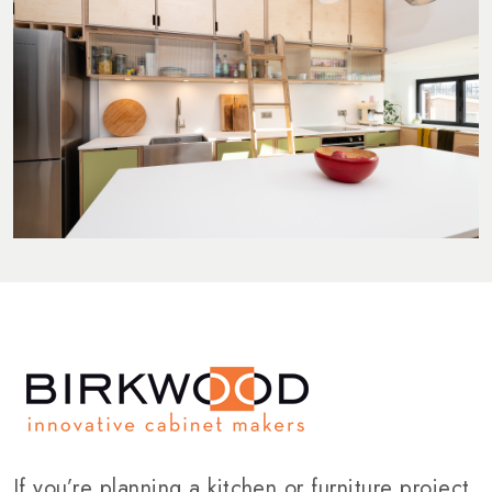
If you’re planning a kitchen or furniture project