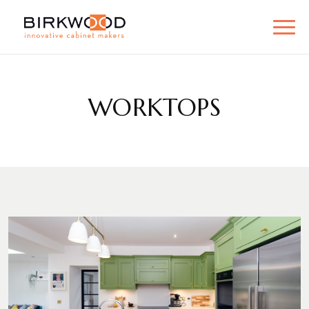
WORKTOPS