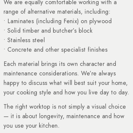
We are equally comfortable working with a
range of alternative materials, including:
• Laminates (including Fenix) on plywood
• Solid timber and butcher’s block
• Stainless steel
• Concrete and other specialist finishes
Each material brings its own character and
maintenance considerations. We’re always
happy to discuss what will best suit your home,
your cooking style and how you live day to day.
The right worktop is not simply a visual choice
— it is about longevity, maintenance and how
you use your kitchen.