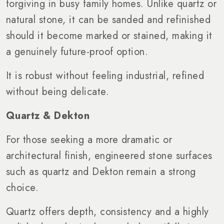
forgiving in busy family homes. Unlike quartz or
natural stone, it can be sanded and refinished
should it become marked or stained, making it
a genuinely future-proof option.
It is robust without feeling industrial, refined
without being delicate.
Quartz & Dekton
For those seeking a more dramatic or
architectural finish, engineered stone surfaces
such as quartz and Dekton remain a strong
choice.
Quartz offers depth, consistency and a highly