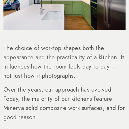
The choice of worktop shapes both the
appearance and the practicality of a kitchen. It
influences how the room feels day to day —
not just how it photographs.
Over the years, our approach has evolved.
Today, the majority of our kitchens feature
Minerva solid composite work surfaces, and for
good reason.