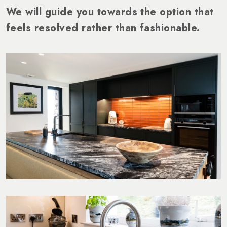
We will guide you towards the option that
feels resolved rather than fashionable.