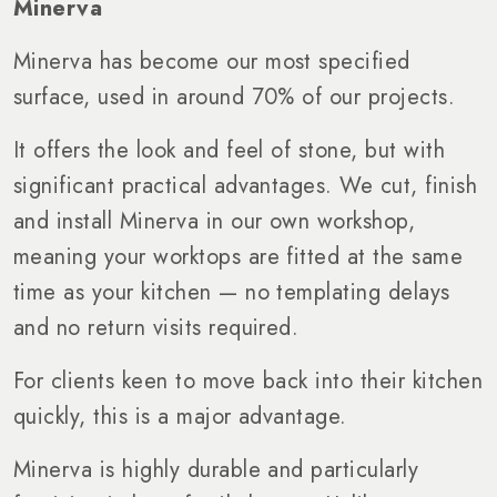
Minerva
Minerva has become our most specified
surface, used in around 70% of our projects.
It offers the look and feel of stone, but with
significant practical advantages. We cut, finish
and install Minerva in our own workshop,
meaning your worktops are fitted at the same
time as your kitchen — no templating delays
and no return visits required.
For clients keen to move back into their kitchen
quickly, this is a major advantage.
Minerva is highly durable and particularly