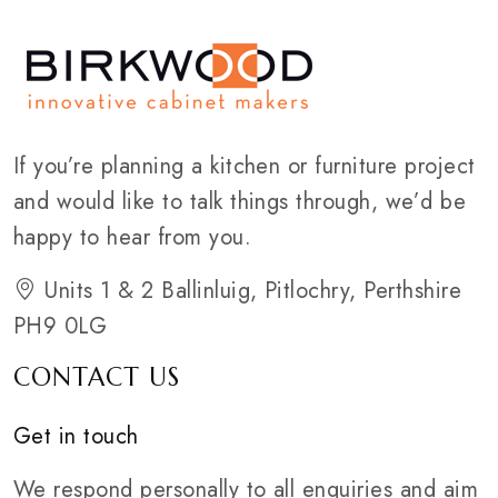
If you’re planning a kitchen or furniture project
and would like to talk things through, we’d be
happy to hear from you.
Units 1 & 2 Ballinluig, Pitlochry, Perthshire
PH9 0LG
CONTACT US
Get in touch
We respond personally to all enquiries and aim