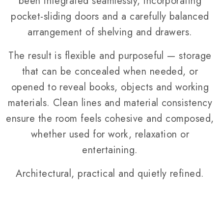
been integrated seamlessly, incorporating
pocket-sliding doors and a carefully balanced
arrangement of shelving and drawers.
The result is flexible and purposeful — storage
that can be concealed when needed, or
opened to reveal books, objects and working
materials. Clean lines and material consistency
ensure the room feels cohesive and composed,
whether used for work, relaxation or
entertaining.
Architectural, practical and quietly refined.