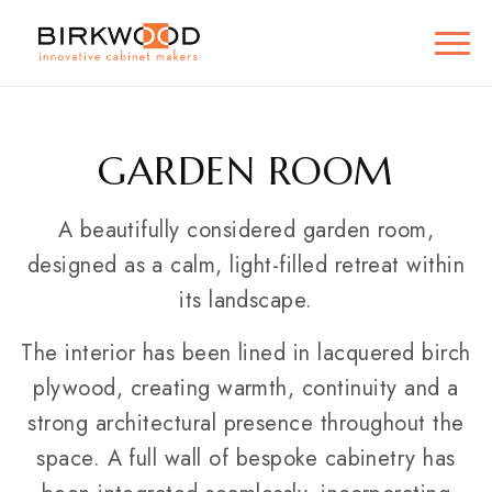
GARDEN ROOM
A beautifully considered garden room,
designed as a calm, light-filled retreat within
its landscape.
The interior has been lined in lacquered birch
plywood, creating warmth, continuity and a
strong architectural presence throughout the
space. A full wall of bespoke cabinetry has