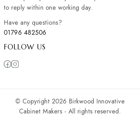
to reply within one working day.
Have any questions?
01796 482506
FOLLOW US
© Copyright 2026 Birkwood Innovative
Cabinet Makers - All rights reserved.
Privacy Policy
|
Web Smart Media