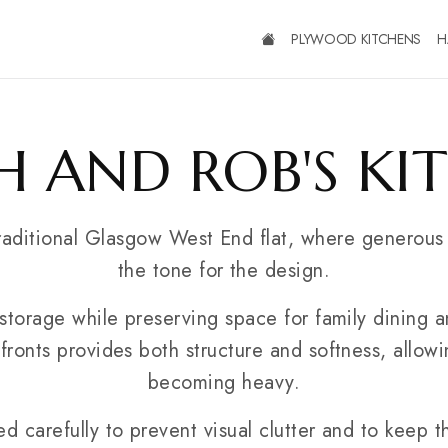
PLYWOOD KITCHENS
H
H AND ROB'S KI
traditional Glasgow West End flat, where generous
the tone for the design.
storage while preserving space for family dining a
fronts provides both structure and softness, allow
becoming heavy.
 carefully to prevent visual clutter and to keep t