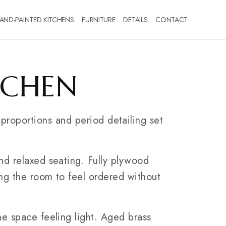
AND-PAINTED KITCHENS
FURNITURE
DETAILS
CONTACT
TCHEN
 proportions and period detailing set
nd relaxed seating. Fully plywood
ing the room to feel ordered without
he space feeling light. Aged brass