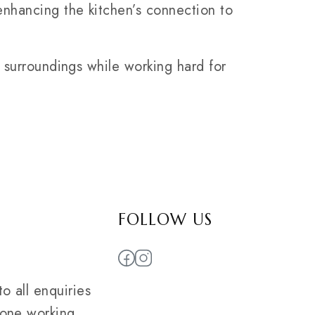
nhancing the kitchen’s connection to
s surroundings while working hard for
FOLLOW US
o all enquiries
 one working