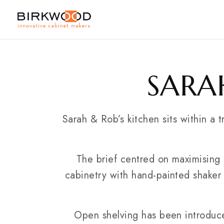
SARA
Sarah & Rob’s kitchen sits within a 
The brief centred on maximising 
cabinetry with hand-painted shaker 
Open shelving has been introduced