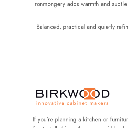
ironmongery adds warmth and subtle 
Balanced, practical and quietly refi
If you’re planning a kitchen or furnit