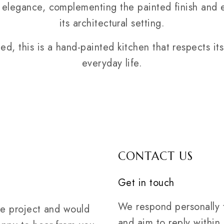
elegance, complementing the painted finish and e
its architectural setting.
ned, this is a hand-painted kitchen that respects it
everyday life.
CONTACT US
Get in touch
We respond personally t
ure project and would
and aim to reply within